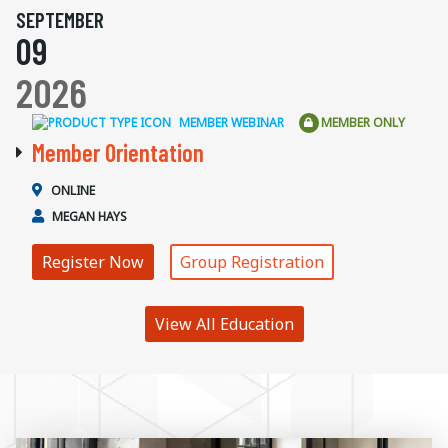
SEPTEMBER
09
2026
MEMBER WEBINAR
MEMBER ONLY
Member Orientation
ONLINE
MEGAN HAYS
Register Now
Group Registration
View All Education