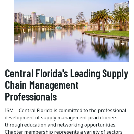
Central Florida's Leading Supply
Chain Management
Professionals
ISM—Central Florida is committed to the professional
development of supply management practitioners
through education and networking opportunities.
Chapter membership represents a variety of sectors