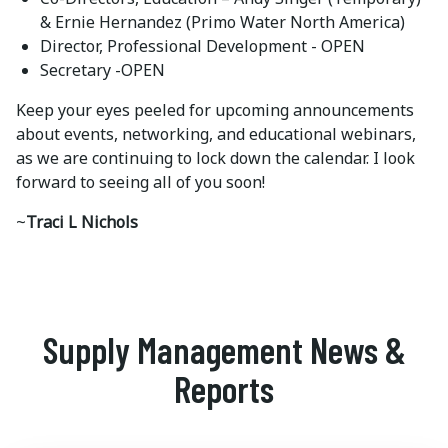
& Ernie Hernandez (Primo Water North America)
Director, Professional Development - OPEN
Secretary -OPEN
Keep your eyes peeled for upcoming announcements
about events, networking, and educational webinars,
as we are continuing to lock down the calendar. I look
forward to seeing all of you soon!
~
Traci L Nichols
Supply Management News &
Reports