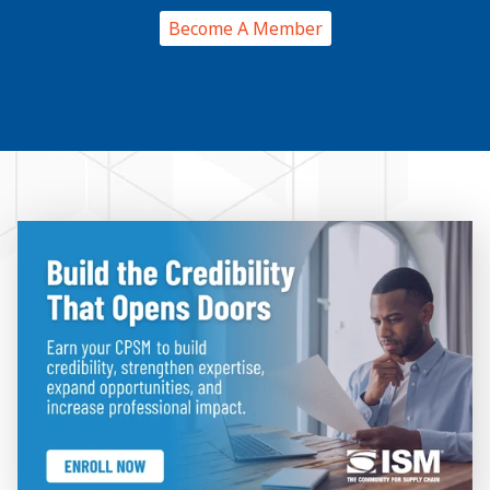
Become A Member