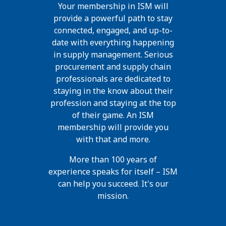
Your membership in ISM will
provide a powerful path to stay
connected, engaged, and up-to-
date with everything happening
in supply management. Serious
procurement and supply chain
professionals are dedicated to
staying in the know about their
profession and staying at the top
of their game. An ISM
membership will provide you
with that and more.
More than 100 years of
experience speaks for itself – ISM
can help you succeed. It's our
mission.