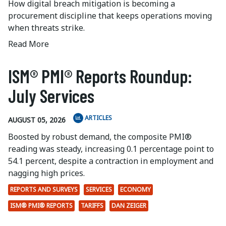
How digital breach mitigation is becoming a
procurement discipline that keeps operations moving
when threats strike.
Read More
ISM® PMI® Reports Roundup:
July Services
ARTICLES
AUGUST 05, 2026
Boosted by robust demand, the composite PMI®
reading was steady, increasing 0.1 percentage point to
54.1 percent, despite a contraction in employment and
nagging high prices.
REPORTS AND SURVEYS
SERVICES
ECONOMY
ISM® PMI® REPORTS
TARIFFS
DAN ZEIGER