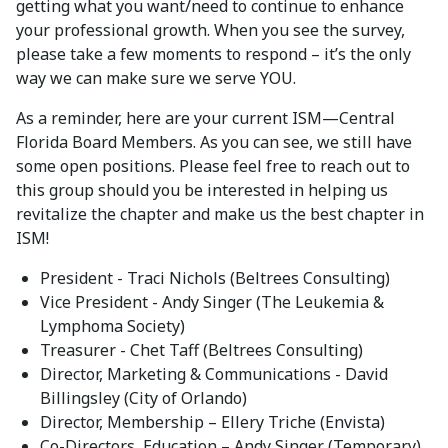
getting what you want/need to continue to enhance
your professional growth. When you see the survey,
please take a few moments to respond – it’s the only
way we can make sure we serve YOU.
As a reminder, here are your current ISM—Central
Florida Board Members. As you can see, we still have
some open positions. Please feel free to reach out to
this group should you be interested in helping us
revitalize the chapter and make us the best chapter in
ISM!
President - Traci Nichols (Beltrees Consulting)
Vice President - Andy Singer (The Leukemia &
Lymphoma Society)
Treasurer - Chet Taff (Beltrees Consulting)
Director, Marketing & Communications - David
Billingsley (City of Orlando)
Director, Membership – Ellery Triche (Envista)
Co-Directors, Education – Andy Singer (Temporary)