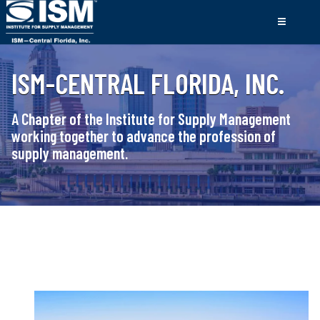
ISM-CENTRAL FLORIDA, INC.
A Chapter of the Institute for Supply Management
working together to advance the profession of
supply management.