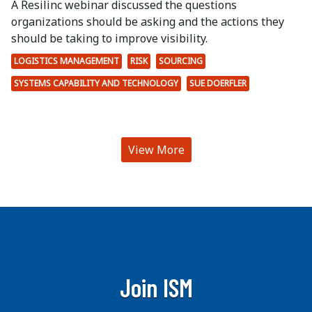
A Resilinc webinar discussed the questions
organizations should be asking and the actions they
should be taking to improve visibility.
LOGISTICS MANAGEMENT
RISK
SOURCING
SYSTEMS CAPABILITY AND TECHNOLOGY
SUE DOERFLER
View More
Join ISM