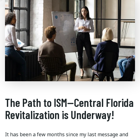
The Path to ISM—Central Florida
Revitalization is Underway!
It has been a few months since my last message and