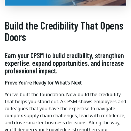
Build the Credibility That Opens
Doors
Earn your CPSM to build credibility, strengthen
expertise, expand opportunities, and increase
professional impact.
Prove You’re Ready for What’s Next
You’ve built the foundation. Now build the credibility
that helps you stand out. A CPSM shows employers and
colleagues that you have the expertise to navigate
complex supply chain challenges, lead with confidence,
and drive smarter business decisions. Along the way,
you’ll deepen your knowledge, strengthen your