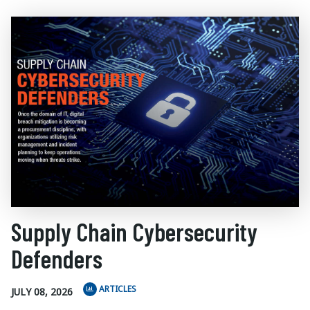
Supply Chain Cybersecurity
Defenders
ARTICLES
JULY 08, 2026