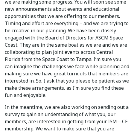
we are making some progress. You will soon see some
new announcements about events and educational
opportunities that we are offering to our members.
Timing and effort are everything – and we are trying to
be creative in our planning. We have been closely
engaged with the Board of Directors for ASCM Space
Coast. They are in the same boat as we are and we are
collaborating to plan joint events across Central
Florida from the Space Coast to Tampa. I’m sure you
can imagine the challenges we face while planning and
making sure we have great turnouts that members are
interested in. So, I ask that you please be patient as we
make these arrangements, as I’m sure you find these
fun and enjoyable.
In the meantime, we are also working on sending out a
survey to gain an understanding of what you, our
members, are interested in getting from your ISM—CF
membership. We want to make sure that you are