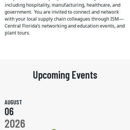
including hospitality, manufacturing, healthcare, and
government. You are invited to connect and network
with your local supply chain colleagues through ISM—
Central Florida’s networking and education events, and
plant tours.
Upcoming Events
AUGUST
06
2026