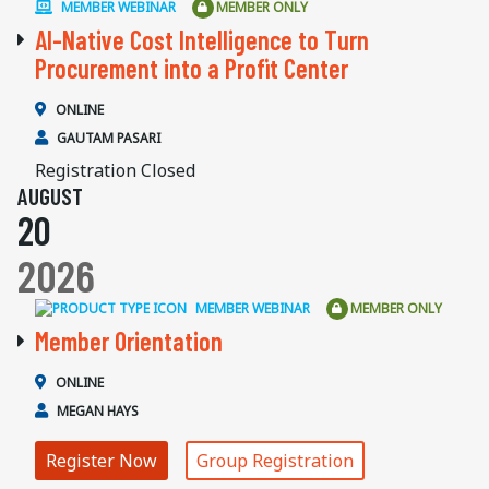
MEMBER WEBINAR
MEMBER ONLY
AI-Native Cost Intelligence to Turn
Procurement into a Profit Center
ONLINE
GAUTAM PASARI
Registration Closed
AUGUST
20
2026
MEMBER WEBINAR
MEMBER ONLY
Member Orientation
ONLINE
MEGAN HAYS
Register Now
Group Registration