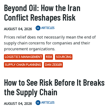
Beyond Oil: How the Iran
Conflict Reshapes Risk
ARTICLES
AUGUST 04, 2026
Prices relief does not necessarily mean the end of
supply chain concerns for companies and their
procurement organizations.
LOGISTICS MANAGEMENT
RISK
SOURCING
SUPPLY CHAIN PLANNING
DAN ZEIGER
How to See Risk Before It Breaks
the Supply Chain
ARTICLES
AUGUST 04, 2026