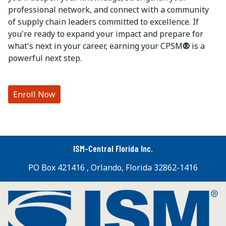
professional network, and connect with a community
of supply chain leaders committed to excellence. If
you're ready to expand your impact and prepare for
what's next in your career, earning your CPSM
®
is a
powerful next step.
Enroll Now
ISM-Central Florida Inc.
PO Box 421416 , Orlando, Florida 32862-1416