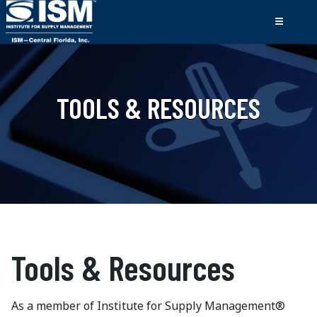
TOOLS & RESOURCES
Tools & Resources
As a member of Institute for Supply Management®