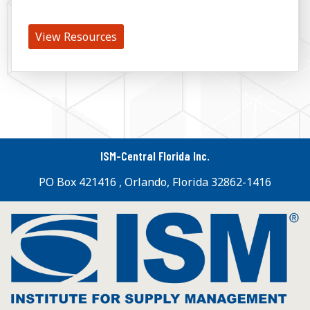
View Resources
ISM-Central Florida Inc.
PO Box 421416 , Orlando, Florida 32862-1416