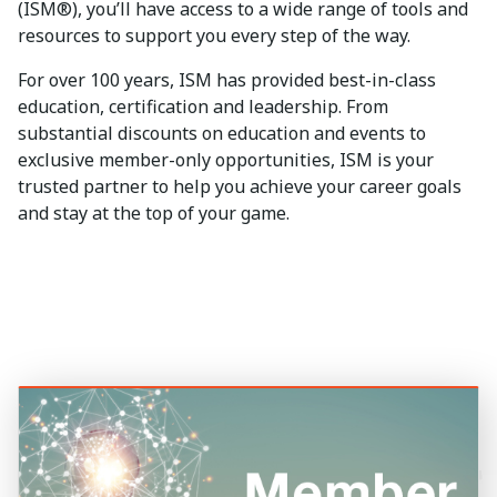
(ISM®), you’ll have access to a wide range of tools and
resources to support you every step of the way.
For over 100 years, ISM has provided best-in-class
education, certification and leadership. From
substantial discounts on education and events to
exclusive member-only opportunities, ISM is your
trusted partner to help you achieve your career goals
and stay at the top of your game.