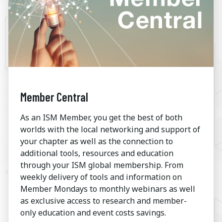
Member Central
As an ISM Member, you get the best of both
worlds with the local networking and support of
your chapter as well as the connection to
additional tools, resources and education
through your ISM global membership. From
weekly delivery of tools and information on
Member Mondays to monthly webinars as well
as exclusive access to research and member-
only education and event costs savings.