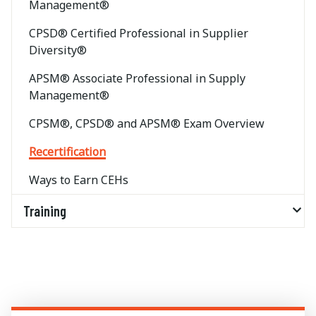
Management®
CPSD® Certified Professional in Supplier
Diversity®
APSM® Associate Professional in Supply
Management®
CPSM®, CPSD® and APSM® Exam Overview
Recertification
Ways to Earn CEHs
Training