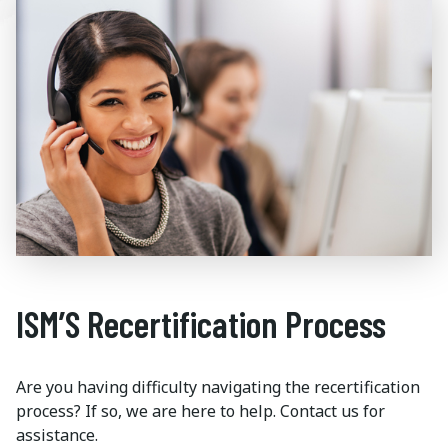
ISM’S Recertification Process
Are you having difficulty navigating the recertification
process? If so, we are here to help. Contact us for
assistance.