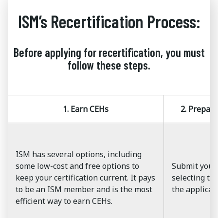
ISM’s Recertification Process:
Before applying for recertification, you must
follow these steps.
1. Earn CEHs
2. Prepar
ISM has several options, including
some low-cost and free options to
Submit your
keep your certification current. It pays
selecting the
to be an ISM member and is the most
the applicat
efficient way to earn CEHs.