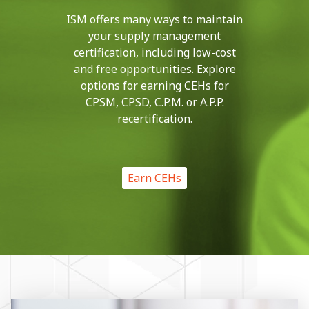
ISM offers many ways to maintain
your supply management
certification, including low-cost
and free opportunities. Explore
options for earning CEHs for
CPSM, CPSD, C.P.M. or A.P.P.
recertification.
Earn CEHs