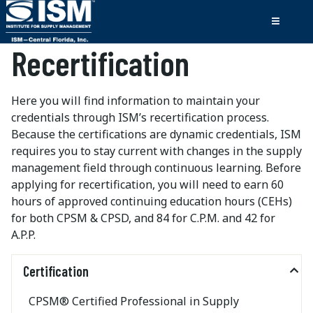
Recertification
Here you will find information to maintain your
credentials through ISM’s recertification process.
Because the certifications are dynamic credentials, ISM
requires you to stay current with changes in the supply
management field through continuous learning. Before
applying for recertification, you will need to earn 60
hours of approved continuing education hours (CEHs)
for both CPSM & CPSD, and 84 for C.P.M. and 42 for
A.P.P.
Certification
CPSM® Certified Professional in Supply