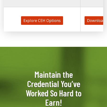
Explore CEH Options
Download 
Maintain the
Credential You’ve
Worked So Hard to
Earn!