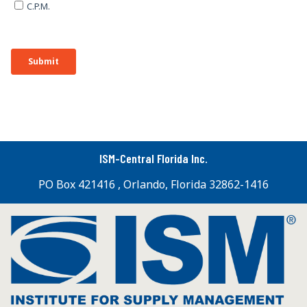
ISM-Central Florida Inc.
PO Box 421416 , Orlando, Florida 32862-1416