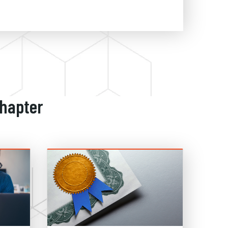
Chapter