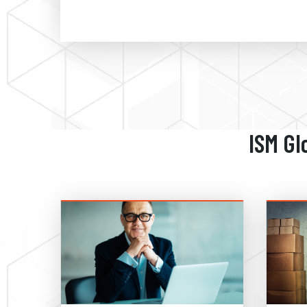
ISM Gl