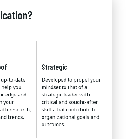
ication?
oof
Strategic
 up-to-date
Developed to propel your
 help you
mindset to that of a
ur edge and
strategic leader with
n your
critical and sought-after
ith research,
skills that contribute to
nd trends.
organizational goals and
outcomes.