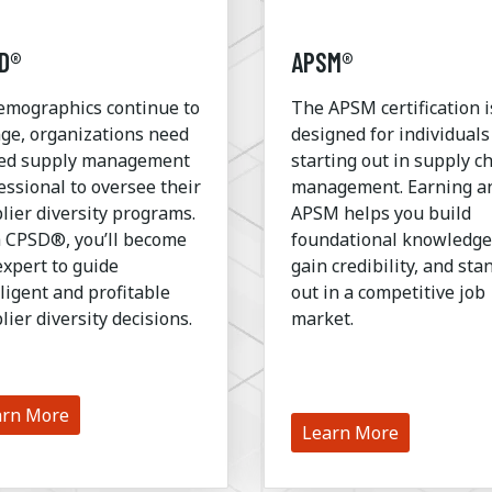
D®
APSM®
emographics continue to
The APSM certification i
ge, organizations need
designed for individuals
led supply management
starting out in supply c
essional to oversee their
management. Earning a
lier diversity programs.
APSM helps you build
 CPSD®, you’ll become
foundational knowledge
expert to guide
gain credibility, and sta
lligent and profitable
out in a competitive job
lier diversity decisions.
market.
arn More
Learn More