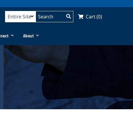
Cart (0)
nnect
About