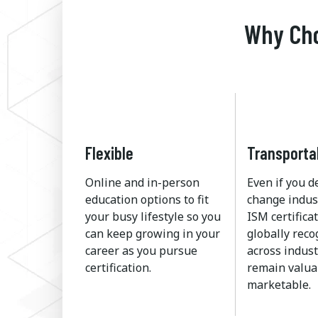
Why Cho
Flexible
Transporta
Online and in-person
Even if you d
education options to fit
change indus
your busy lifestyle so you
ISM certificat
can keep growing in your
globally rec
career as you pursue
across indust
certification.
remain valua
marketable.