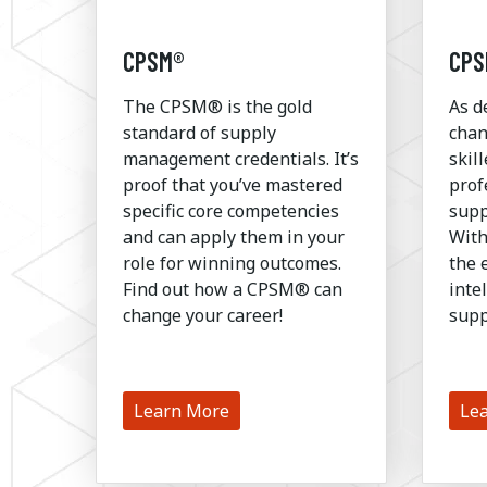
CPSM®
CPS
The CPSM® is the gold
As d
standard of supply
chan
management credentials. It’s
skil
proof that you’ve mastered
prof
specific core competencies
supp
and can apply them in your
With
role for winning outcomes.
the 
Find out how a CPSM® can
inte
change your career!
supp
Learn More
Le