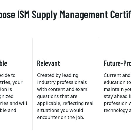
ose ISM Supply Management Certif
ble
Relevant
Future-Pr
ecide to
Created by leading
Current and
tries, your
industry professionals
education to
ion is
with content and exam
maintain yo
ognized
questions that are
stay ahead i
ries and will
applicable, reflecting real
profession w
ble and
situations you would
technology a
encounter on the job.