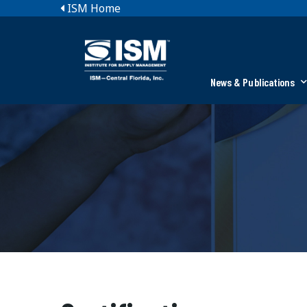
ISM Home
News & Publications