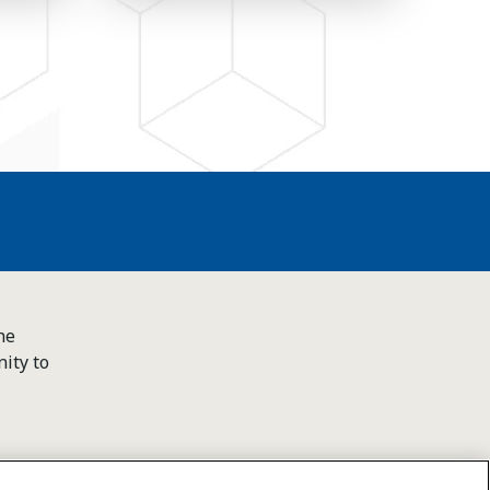
he
ity to