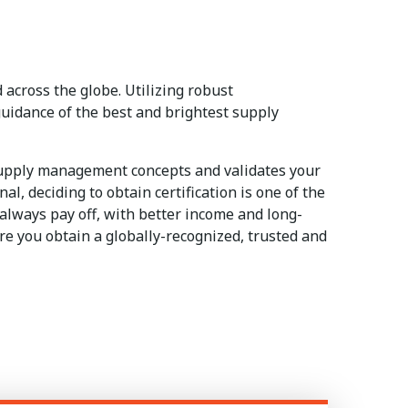
across the globe. Utilizing robust
uidance of the best and brightest supply
supply management concepts and validates your
, deciding to obtain certification is one of the
 always pay off, with better income and long-
e you obtain a globally-recognized, trusted and