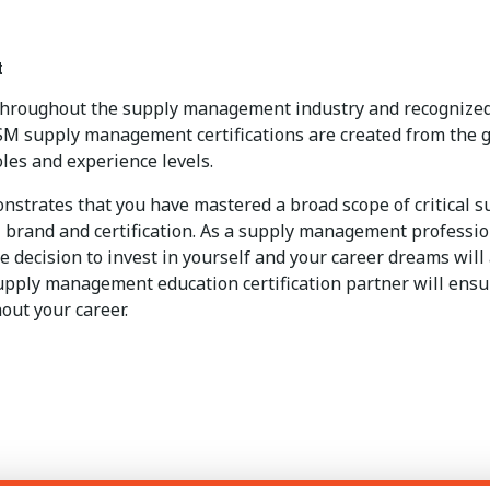
t
 throughout the supply management industry and recognized 
SM supply management certifications are created from the g
les and experience levels.
strates that you have mastered a broad scope of critical 
brand and certification. As a supply management professional
 decision to invest in yourself and your career dreams will
upply management education certification partner will ensur
out your career.