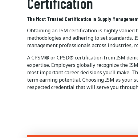
Certification
The Most Trusted Certification in Supply Managemen
Obtaining an ISM certification is highly valued
methodologies and adhering to set standards, I
management professionals across industries, ro
A CPSM® or CPSD® certification from ISM demon
expertise. Employers globally recognize the ISM 
most important career decisions you’ll make. The
term earning potential. Choosing ISM as your s
respected credential that will serve you through