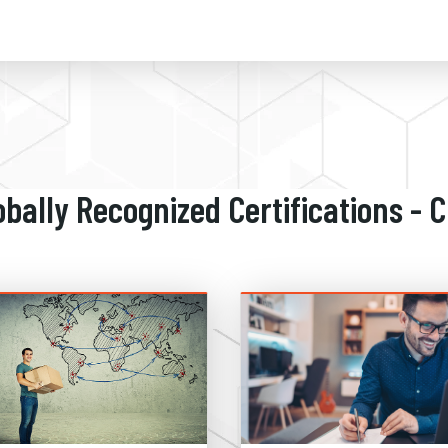
obally Recognized Certifications - 