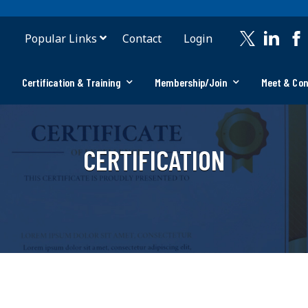
Popular Links
Contact
Login
Certification & Training
Membership/Join
Meet & Co
CERTIFICATION