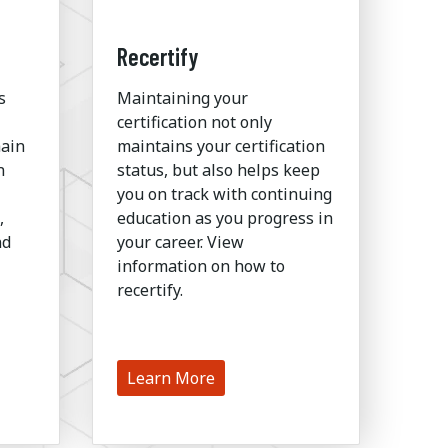
Recertify
s
Maintaining your
certification not only
hain
maintains your certification
n
status, but also helps keep
you on track with continuing
,
education as you progress in
nd
your career. View
information on how to
recertify.
Learn More