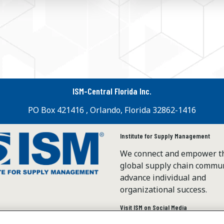
ISM-Central Florida Inc.
PO Box 421416 , Orlando, Florida 32862-1416
Institute for Supply Management
We connect and empower t
global supply chain commun
advance individual and
organizational success.
Visit ISM on Social Media