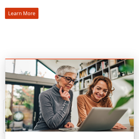
Learn More