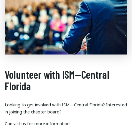
Volunteer with ISM—Central
Florida
Looking to get involved with ISM—Central Florida? Interested
in joining the chapter board?
Contact us for more information!