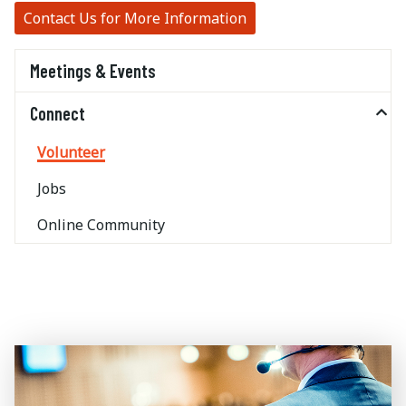
Contact Us for More Information
Meetings & Events
Connect
Volunteer
Jobs
Online Community