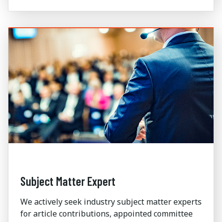
Subject Matter Expert
We actively seek industry subject matter experts
for article contributions, appointed committee