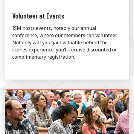
Volunteer at Events
ISM hosts events, notably our annual
conference, where our members can volunteer.
Not only will you gain valuable behind the
scenes experience, you’ll receive discounted or
complimentary registration.