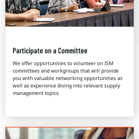
Participate on a Committee
We offer opportunities to volunteer on ISM
committees and workgroups that will provide
you with valuable networking opportunities as
well as experience diving into relevant supply
management topics.