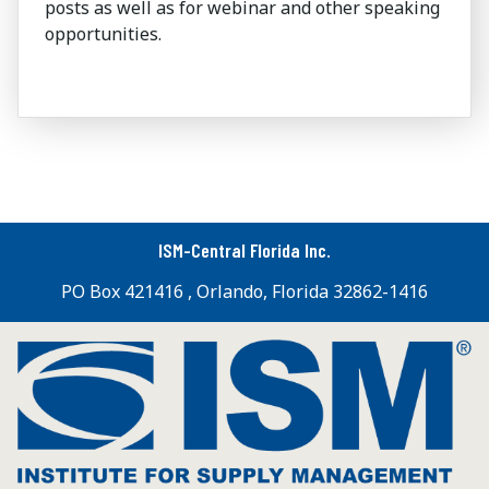
posts as well as for webinar and other speaking
opportunities.
ISM-Central Florida Inc.
PO Box 421416 , Orlando, Florida 32862-1416