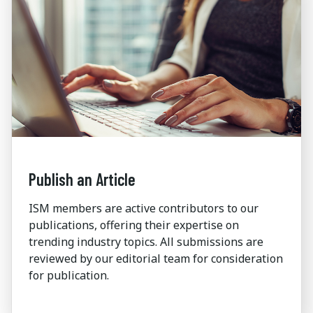
Publish an Article
ISM members are active contributors to our
publications, offering their expertise on
trending industry topics. All submissions are
reviewed by our editorial team for consideration
for publication.