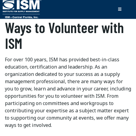
Ways to Volunteer with
ISM
For over 100 years, ISM has provided best-in-class
education, certification and leadership. As an
organization dedicated to your success as a supply
management professional, there are many ways for
you to grow, learn and advance in your career, including
opportunities for you to volunteer with ISM. From
participating on committees and workgroups to
contributing your expertise as a subject matter expert
to supporting our community at events, we offer many
ways to get involved.