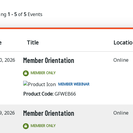
ing
1 - 5
of
5
Events
e
Title
Locatio
Member Orientation
0, 2026
Online
MEMBER ONLY
MEMBER WEBINAR
Product Code:
GFWEB66
Member Orientation
9, 2026
Online
MEMBER ONLY