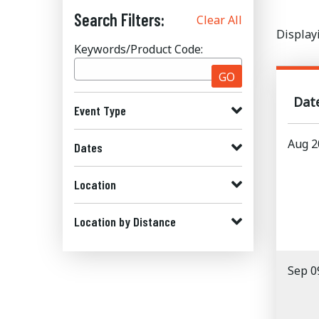
Search Filters:
Clear All
Display
Keywords/Product Code:
GO
Dat
Event Type
Aug 2
Dates
Location
Location by Distance
Sep 0