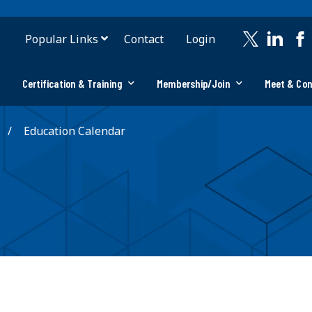
Popular Links
Contact
Login
Certification & Training
Membership/Join
Meet & Co
Education Calendar