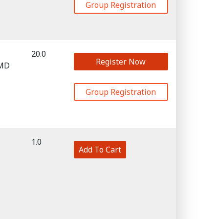
Group Registration
20.0
Register Now
 MD
Group Registration
1.0
Add To Cart