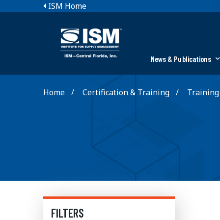
ISM Home
News & Publications
Home
Certification & Training
Training
FILTERS