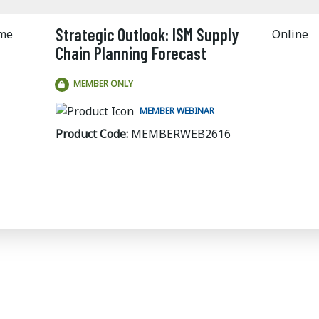
Strategic Outlook: ISM Supply
ime
Online
Chain Planning Forecast
MEMBER ONLY
MEMBER WEBINAR
Product Code:
MEMBERWEB2616