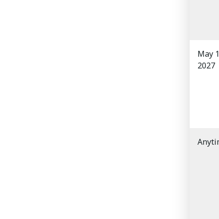
May 1
2027
Anyt