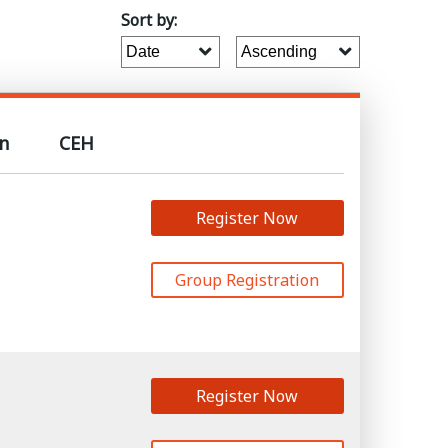
Sort by:
n
CEH
Register Now
Group Registration
Register Now