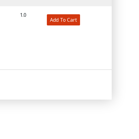
1.0
Add To Cart