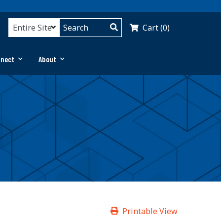
Cart (0)
nnect
About
Printable View