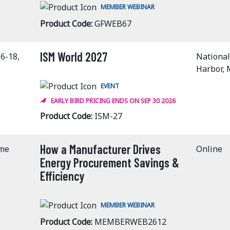
MEMBER WEBINAR
Product Code:
GFWEB67
ISM World 2027
6-18,
National
Harbor,
EVENT
EARLY BIRD PRICING ENDS ON SEP 30 2026
Product Code:
ISM-27
How a Manufacturer Drives
ime
Online
Energy Procurement Savings &
Efficiency
MEMBER WEBINAR
Product Code:
MEMBERWEB2612