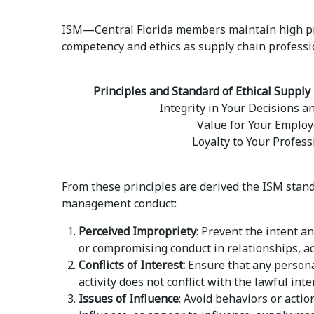
ISM—Central Florida members maintain high pr
competency and ethics as supply chain professi
Principles and Standard of Ethical Supp
Integrity in Your Decisions a
Value for Your Employ
Loyalty to Your Profess
From these principles are derived the ISM stan
management conduct:
Perceived Impropriety
: Prevent the intent a
or compromising conduct in relationships, a
Conflicts of Interest:
Ensure that any persona
activity does not conflict with the lawful int
Issues of Influence
: Avoid behaviors or acti