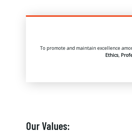
To promote and maintain excellence amon
Ethics
,
Prof
Our Values: