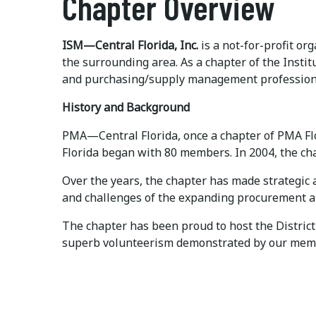
Chapter Overview
ISM—Central Florida, Inc.
is a not-for-profit o
the surrounding area. As a chapter of the Ins
and purchasing/supply management professiona
History and Background
PMA—Central Florida, once a chapter of PMA Flo
Florida began with 80 members. In 2004, the c
Over the years, the chapter has made strategic
and challenges of the expanding procurement 
The chapter has been proud to host the District
superb volunteerism demonstrated by our membe