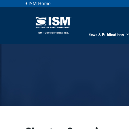
ISM Home
News & Publications