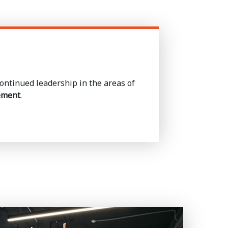
ntinued leadership in the areas of
ement
.