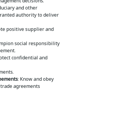
anagement decisions.
duciary and other
ranted authority to deliver
te positive supplier and
mpion social responsibility
gement.
rotect confidential and
ments.
reements
: Know and obey
nd trade agreements