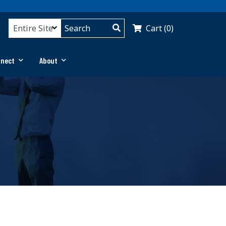
Cart (0)
nnect
About