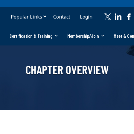
Popular Links
Contact
Login
Certification & Training
Membership/Join
Meet & Co
CHAPTER OVERVIEW