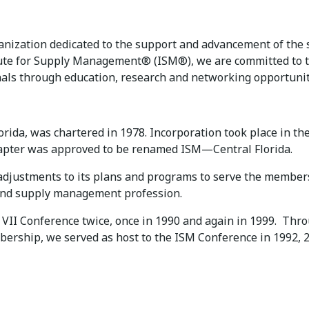
rganization dedicated to the support and advancement of t
titute for Supply Management® (ISM®), we are committed to
ls through education, research and networking opportunit
rida, was chartered in 1978. Incorporation took place in th
hapter was approved to be renamed ISM—Central Florida.
 adjustments to its plans and programs to serve the membe
and supply management profession.
 VII Conference twice, once in 1990 and again in 1999. Thro
rship, we served as host to the ISM Conference in 1992, 2