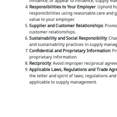
influence, or appear to influence, supply m
Responsibilities to Your Employer
: Uphold fi
responsibilities using reasonable care and g
value to your employer.
Supplier and Customer Relationships
: Promo
customer relationships.
Sustainability and Social Responsibility
: Cha
and sustainability practices in supply mana
Confidential and Proprietary Information
: P
proprietary information.
Reciprocity
: Avoid improper reciprocal agree
Applicable Laws, Regulations and Trade Ag
the letter and spirit of laws, regulations a
applicable to supply management.