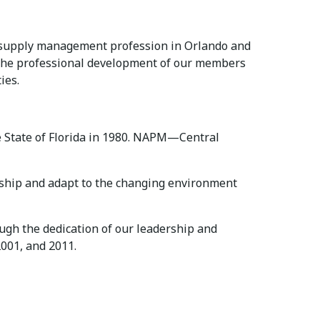
he supply management profession in Orlando and
 the professional development of our members
ies.
e State of Florida in 1980. NAPM—Central
rship and adapt to the changing environment
ugh the dedication of our leadership and
001, and 2011.