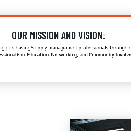
OUR MISSION AND VISION:
g purchasing/supply management professionals through co
essionalism
,
Education
,
Networking
, and
Community Involv