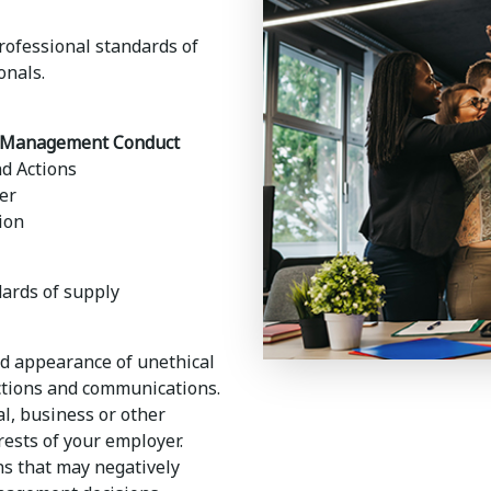
ofessional standards of
onals.
ly Management Conduct
nd Actions
er
ion
dards of supply
nd appearance of unethical
ctions and communications.
l, business or other
erests of your employer.
ons that may negatively