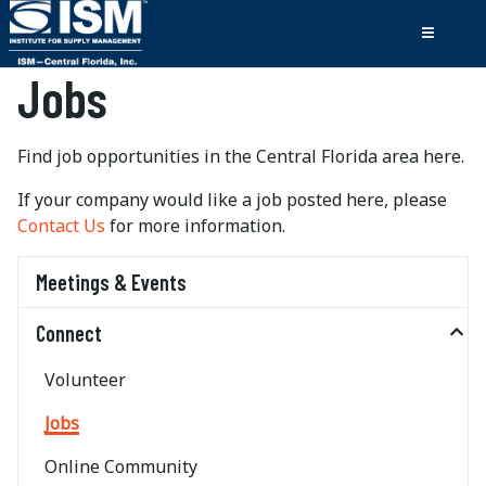
Jobs
Find job opportunities in the Central Florida area here.
If your company would like a job posted here, please
Contact Us
for more information.
Meetings & Events
Connect
Volunteer
Jobs
Online Community