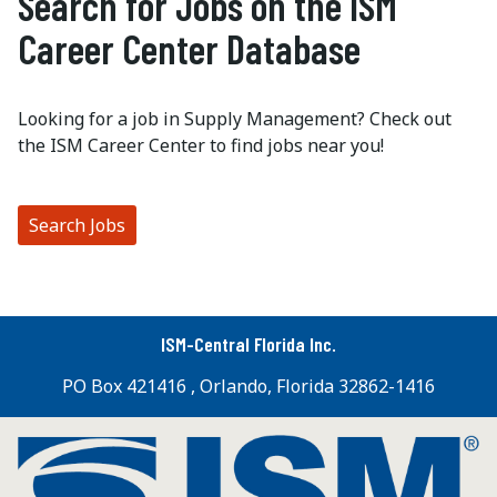
Search for Jobs on the ISM
Career Center Database
Looking for a job in Supply Management? Check out
the ISM Career Center to find jobs near you!
Search Jobs
ISM-Central Florida Inc.
PO Box 421416 , Orlando, Florida 32862-1416