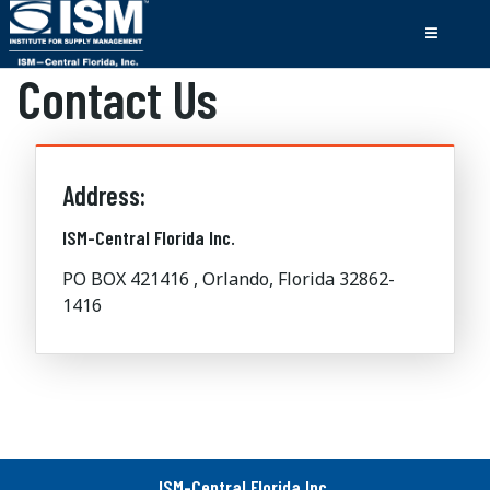
Contact Us
Address:
ISM-Central Florida Inc.
PO BOX 421416 , Orlando, Florida 32862-
1416
ISM-Central Florida Inc.