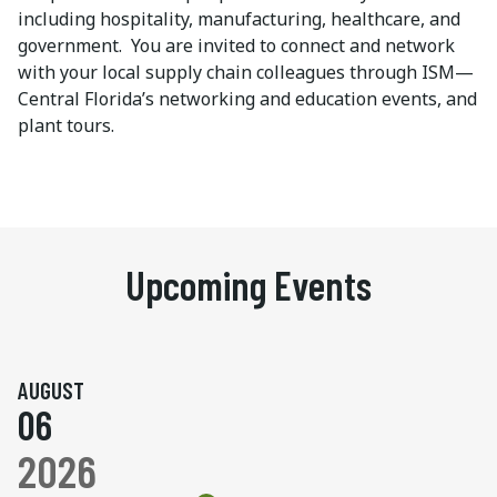
including hospitality, manufacturing, healthcare, and
government. You are invited to connect and network
with your local supply chain colleagues through ISM—
Central Florida’s networking and education events, and
plant tours.
Upcoming Events
AUGUST
06
2026