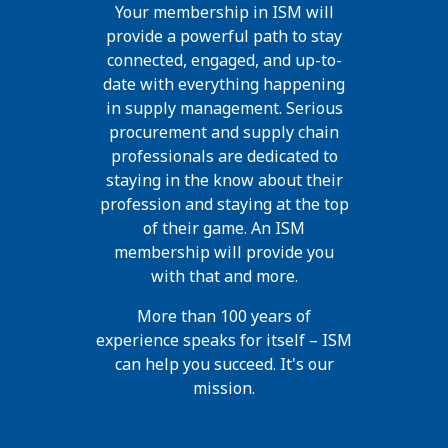
Your membership in ISM will
provide a powerful path to stay
connected, engaged, and up-to-
date with everything happening
in supply management. Serious
procurement and supply chain
professionals are dedicated to
staying in the know about their
profession and staying at the top
of their game. An ISM
membership will provide you
with that and more.
More than 100 years of
experience speaks for itself – ISM
can help you succeed. It's our
mission.