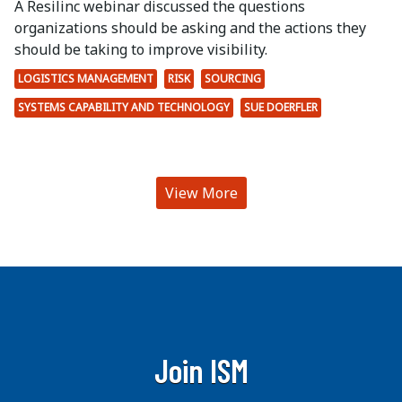
A Resilinc webinar discussed the questions
organizations should be asking and the actions they
should be taking to improve visibility.
LOGISTICS MANAGEMENT
RISK
SOURCING
SYSTEMS CAPABILITY AND TECHNOLOGY
SUE DOERFLER
View More
Join ISM