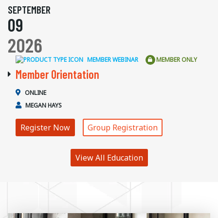
SEPTEMBER
09
2026
MEMBER WEBINAR
MEMBER ONLY
Member Orientation
ONLINE
MEGAN HAYS
Register Now
Group Registration
View All Education