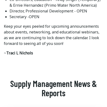
& Ernie Hernandez (Primo Water North America)
Director, Professional Development - OPEN
Secretary -OPEN
Keep your eyes peeled for upcoming announcements
about events, networking, and educational webinars,
as we are continuing to lock down the calendar. I look
forward to seeing all of you soon!
~
Traci L Nichols
Supply Management News &
Reports