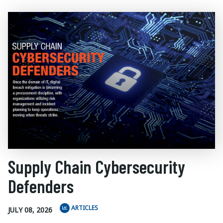
Supply Chain Cybersecurity
Defenders
ARTICLES
JULY 08, 2026