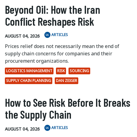
Beyond Oil: How the Iran
Conflict Reshapes Risk
ARTICLES
AUGUST 04, 2026
Prices relief does not necessarily mean the end of
supply chain concerns for companies and their
procurement organizations.
LOGISTICS MANAGEMENT
RISK
SOURCING
SUPPLY CHAIN PLANNING
DAN ZEIGER
How to See Risk Before It Breaks
the Supply Chain
ARTICLES
AUGUST 04, 2026