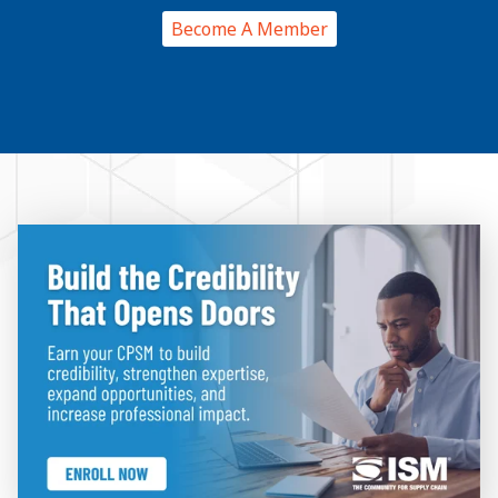
Become A Member