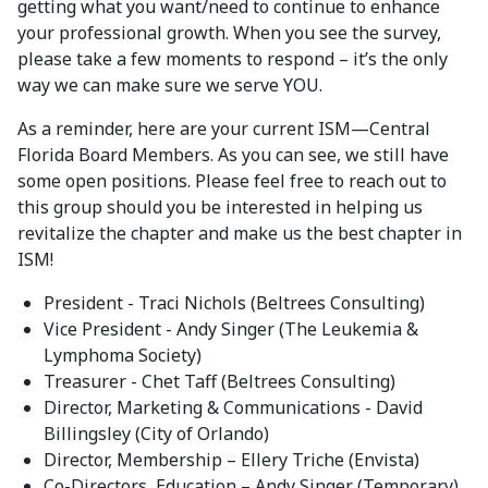
getting what you want/need to continue to enhance
your professional growth. When you see the survey,
please take a few moments to respond – it’s the only
way we can make sure we serve YOU.
As a reminder, here are your current ISM—Central
Florida Board Members. As you can see, we still have
some open positions. Please feel free to reach out to
this group should you be interested in helping us
revitalize the chapter and make us the best chapter in
ISM!
President - Traci Nichols (Beltrees Consulting)
Vice President - Andy Singer (The Leukemia &
Lymphoma Society)
Treasurer - Chet Taff (Beltrees Consulting)
Director, Marketing & Communications - David
Billingsley (City of Orlando)
Director, Membership – Ellery Triche (Envista)
Co-Directors, Education – Andy Singer (Temporary)