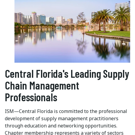
Central Florida's Leading Supply
Chain Management
Professionals
ISM—Central Florida is committed to the professional
development of supply management practitioners
through education and networking opportunities.
Chapter membership represents a variety of sectors