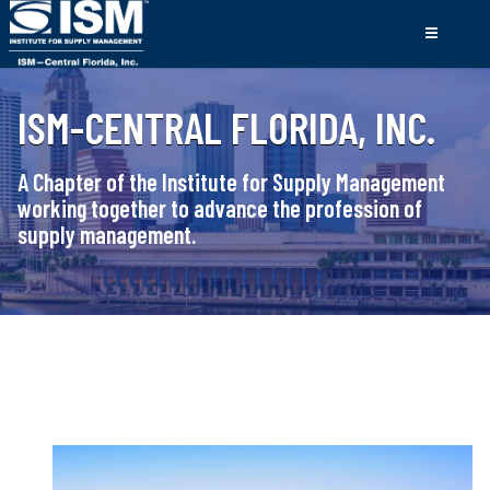
ISM-CENTRAL FLORIDA, INC.
A Chapter of the Institute for Supply Management
working together to advance the profession of
supply management.