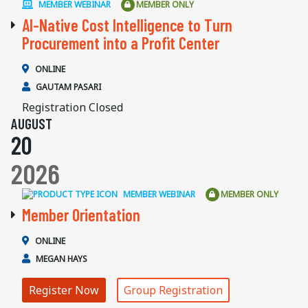
MEMBER WEBINAR
MEMBER ONLY
AI-Native Cost Intelligence to Turn
Procurement into a Profit Center
ONLINE
GAUTAM PASARI
Registration Closed
AUGUST
20
2026
MEMBER WEBINAR
MEMBER ONLY
Member Orientation
ONLINE
MEGAN HAYS
Register Now
Group Registration