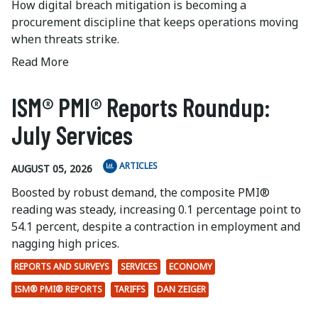
How digital breach mitigation is becoming a
procurement discipline that keeps operations moving
when threats strike.
Read More
ISM® PMI® Reports Roundup:
July Services
ARTICLES
AUGUST 05, 2026
Boosted by robust demand, the composite PMI®
reading was steady, increasing 0.1 percentage point to
54.1 percent, despite a contraction in employment and
nagging high prices.
REPORTS AND SURVEYS
SERVICES
ECONOMY
ISM® PMI® REPORTS
TARIFFS
DAN ZEIGER