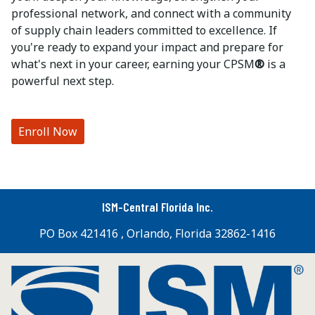
professional network, and connect with a community
of supply chain leaders committed to excellence. If
you're ready to expand your impact and prepare for
what's next in your career, earning your CPSM
®
is a
powerful next step.
Enroll Now
ISM-Central Florida Inc.
PO Box 421416 , Orlando, Florida 32862-1416