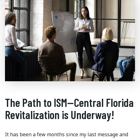
The Path to ISM—Central Florida
Revitalization is Underway!
It has been a few months since my last message and