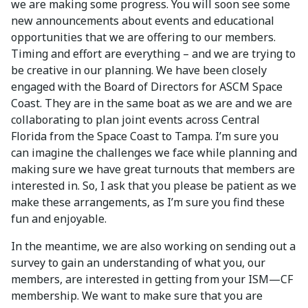
we are making some progress. You will soon see some
new announcements about events and educational
opportunities that we are offering to our members.
Timing and effort are everything – and we are trying to
be creative in our planning. We have been closely
engaged with the Board of Directors for ASCM Space
Coast. They are in the same boat as we are and we are
collaborating to plan joint events across Central
Florida from the Space Coast to Tampa. I’m sure you
can imagine the challenges we face while planning and
making sure we have great turnouts that members are
interested in. So, I ask that you please be patient as we
make these arrangements, as I’m sure you find these
fun and enjoyable.
In the meantime, we are also working on sending out a
survey to gain an understanding of what you, our
members, are interested in getting from your ISM—CF
membership. We want to make sure that you are