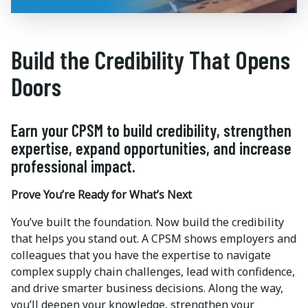
Build the Credibility That Opens
Doors
Earn your CPSM to build credibility, strengthen
expertise, expand opportunities, and increase
professional impact.
Prove You’re Ready for What’s Next
You’ve built the foundation. Now build the credibility
that helps you stand out. A CPSM shows employers and
colleagues that you have the expertise to navigate
complex supply chain challenges, lead with confidence,
and drive smarter business decisions. Along the way,
you’ll deepen your knowledge, strengthen your