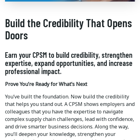
Build the Credibility That Opens
Doors
Earn your CPSM to build credibility, strengthen
expertise, expand opportunities, and increase
professional impact.
Prove You’re Ready for What’s Next
You’ve built the foundation. Now build the credibility
that helps you stand out. A CPSM shows employers and
colleagues that you have the expertise to navigate
complex supply chain challenges, lead with confidence,
and drive smarter business decisions. Along the way,
you’ll deepen your knowledge, strengthen your