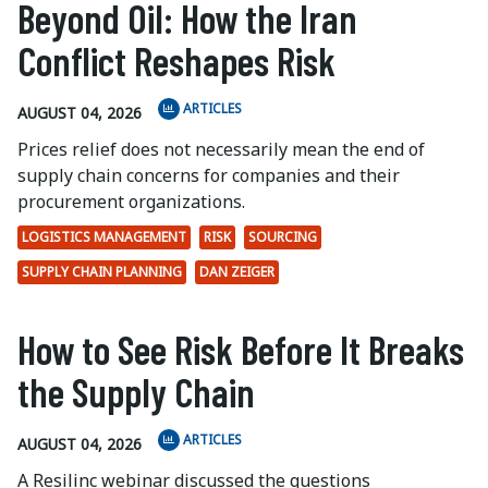
Beyond Oil: How the Iran
Conflict Reshapes Risk
ARTICLES
AUGUST 04, 2026
Prices relief does not necessarily mean the end of
supply chain concerns for companies and their
procurement organizations.
LOGISTICS MANAGEMENT
RISK
SOURCING
SUPPLY CHAIN PLANNING
DAN ZEIGER
How to See Risk Before It Breaks
the Supply Chain
ARTICLES
AUGUST 04, 2026
A Resilinc webinar discussed the questions