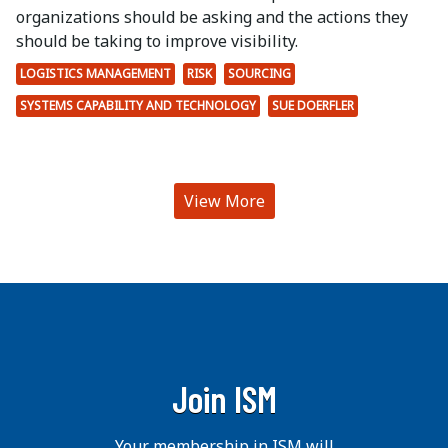
organizations should be asking and the actions they
should be taking to improve visibility.
LOGISTICS MANAGEMENT
RISK
SOURCING
SYSTEMS CAPABILITY AND TECHNOLOGY
SUE DOERFLER
View More
Join ISM
Your membership in ISM will