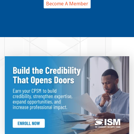
Become A Member