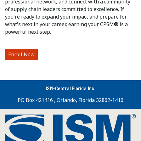
professional network, and connect with a community
of supply chain leaders committed to excellence. If
you're ready to expand your impact and prepare for
what's next in your career, earning your CPSM
®
is a
powerful next step.
Enroll Now
ISM-Central Florida Inc.
PO Box 421416 , Orlando, Florida 32862-1416