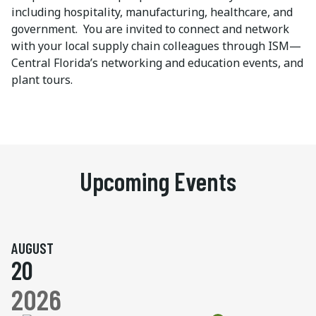
including hospitality, manufacturing, healthcare, and
government. You are invited to connect and network
with your local supply chain colleagues through ISM—
Central Florida’s networking and education events, and
plant tours.
Upcoming Events
AUGUST
20
2026