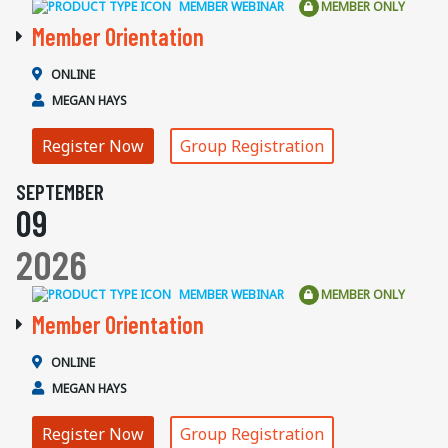
MEMBER WEBINAR
MEMBER ONLY
Member Orientation
ONLINE
MEGAN HAYS
Register Now
Group Registration
SEPTEMBER
09
2026
MEMBER WEBINAR
MEMBER ONLY
Member Orientation
ONLINE
MEGAN HAYS
Register Now
Group Registration