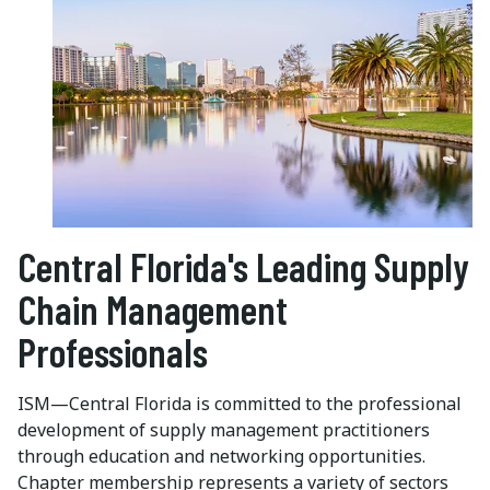
Central Florida's Leading Supply
Chain Management
Professionals
ISM—Central Florida is committed to the professional
development of supply management practitioners
through education and networking opportunities.
Chapter membership represents a variety of sectors