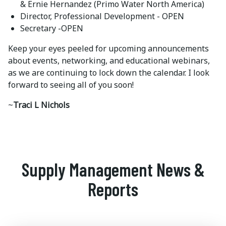
& Ernie Hernandez (Primo Water North America)
Director, Professional Development - OPEN
Secretary -OPEN
Keep your eyes peeled for upcoming announcements
about events, networking, and educational webinars,
as we are continuing to lock down the calendar. I look
forward to seeing all of you soon!
~
Traci L Nichols
Supply Management News &
Reports