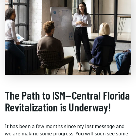
The Path to ISM—Central Florida
Revitalization is Underway!
It has been a few months since my last message and
we are making some progress. You will soon see some