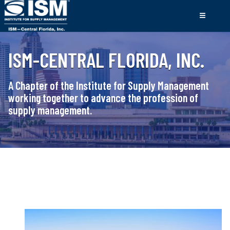
ISM-CENTRAL FLORIDA, INC.
A Chapter of the Institute for Supply Management
working together to advance the profession of
supply management.