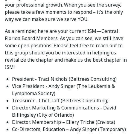
your professional growth. When you see the survey,
please take a few moments to respond – it’s the only
way we can make sure we serve YOU.
As a reminder, here are your current ISM—Central
Florida Board Members. As you can see, we still have
some open positions. Please feel free to reach out to
this group should you be interested in helping us
revitalize the chapter and make us the best chapter in
ISM!
President - Traci Nichols (Beltrees Consulting)
Vice President - Andy Singer (The Leukemia &
Lymphoma Society)
Treasurer - Chet Taff (Beltrees Consulting)
Director, Marketing & Communications - David
Billingsley (City of Orlando)
Director, Membership – Ellery Triche (Envista)
Co-Directors, Education – Andy Singer (Temporary)