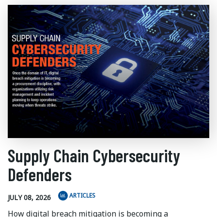
Supply Chain Cybersecurity
Defenders
ARTICLES
JULY 08, 2026
How digital breach mitigation is becoming a