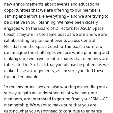
new announcements about events and educational
opportunities that we are offering to our members.
Timing and effort are everything – and we are trying to
be creative in our planning. We have been closely
engaged with the Board of Directors for ASCM Space
Coast. They are in the same boat as we are and we are
collaborating to plan joint events across Central
Florida from the Space Coast to Tampa. I’m sure you
can imagine the challenges we face while planning and
making sure we have great turnouts that members are
interested in. So, I ask that you please be patient as we
make these arrangements, as I’m sure you find these
fun and enjoyable.
In the meantime, we are also working on sending out a
survey to gain an understanding of what you, our
members, are interested in getting from your ISM—CF
membership. We want to make sure that you are
getting what you want/need to continue to enhance