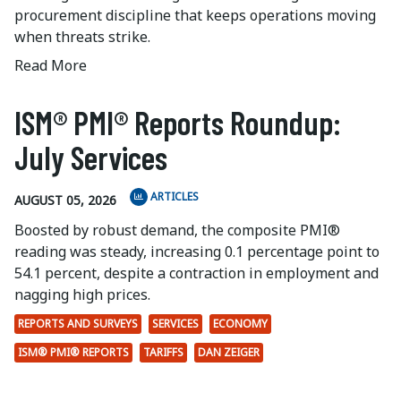
procurement discipline that keeps operations moving
when threats strike.
Read More
ISM® PMI® Reports Roundup:
July Services
ARTICLES
AUGUST 05, 2026
Boosted by robust demand, the composite PMI®
reading was steady, increasing 0.1 percentage point to
54.1 percent, despite a contraction in employment and
nagging high prices.
REPORTS AND SURVEYS
SERVICES
ECONOMY
ISM® PMI® REPORTS
TARIFFS
DAN ZEIGER