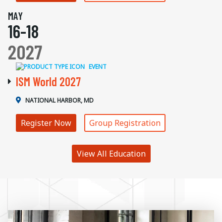
MAY
16-18
2027
EVENT
ISM World 2027
NATIONAL HARBOR, MD
Register Now
Group Registration
View All Education