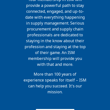
provide a powerful path to stay
connected, engaged, and up-to-
date with everything happening
in supply management. Serious
procurement and supply chain
professionals are dedicated to
staying in the know about their
profession and staying at the top
of their game. An ISM
membership will provide you
with that and more.
More than 100 years of
experience speaks for itself – ISM
can help you succeed. It's our
mission.