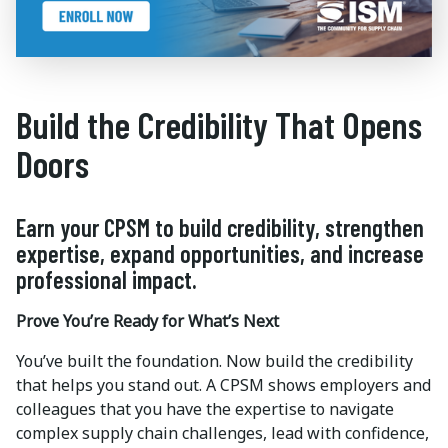
Build the Credibility That Opens
Doors
Earn your CPSM to build credibility, strengthen
expertise, expand opportunities, and increase
professional impact.
Prove You’re Ready for What’s Next
You’ve built the foundation. Now build the credibility
that helps you stand out. A CPSM shows employers and
colleagues that you have the expertise to navigate
complex supply chain challenges, lead with confidence,