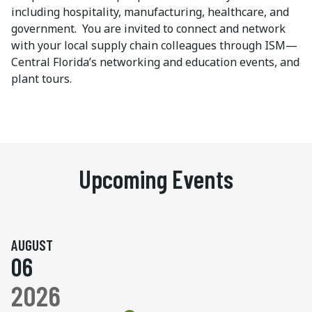
including hospitality, manufacturing, healthcare, and
government. You are invited to connect and network
with your local supply chain colleagues through ISM—
Central Florida’s networking and education events, and
plant tours.
Upcoming Events
AUGUST
06
2026