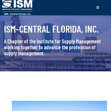
ISM-CENTRAL FLORIDA, INC.
A Chapter of the Institute for Supply Management
working together to advance the profession of
supply management.