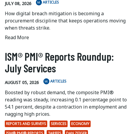
ARTICLES
JULY 08, 2026
How digital breach mitigation is becoming a
procurement discipline that keeps operations moving
when threats strike.
Read More
ISM® PMI® Reports Roundup:
July Services
ARTICLES
AUGUST 05, 2026
Boosted by robust demand, the composite PMI®
reading was steady, increasing 0.1 percentage point to
54.1 percent, despite a contraction in employment and
nagging high prices.
REPORTS AND SURVEYS
SERVICES
ECONOMY
ISM® PMI® REPORTS
TARIFFS
DAN ZEIGER