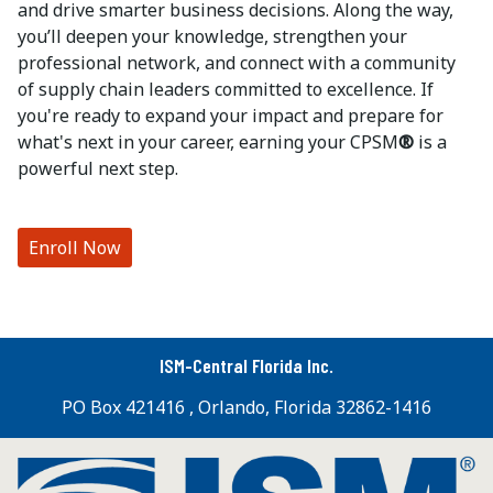
and drive smarter business decisions. Along the way,
you’ll deepen your knowledge, strengthen your
professional network, and connect with a community
of supply chain leaders committed to excellence. If
you're ready to expand your impact and prepare for
what's next in your career, earning your CPSM
®
is a
powerful next step.
Enroll Now
ISM-Central Florida Inc.
PO Box 421416 , Orlando, Florida 32862-1416