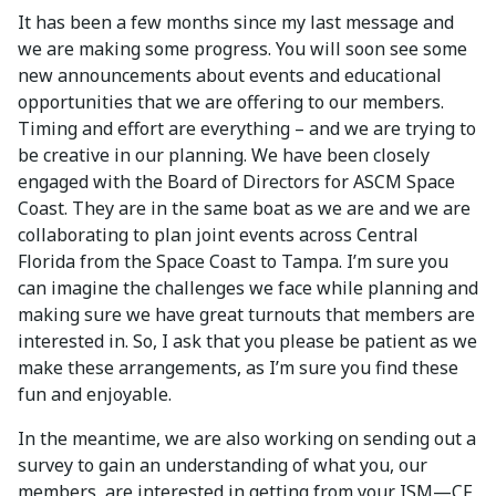
It has been a few months since my last message and
we are making some progress. You will soon see some
new announcements about events and educational
opportunities that we are offering to our members.
Timing and effort are everything – and we are trying to
be creative in our planning. We have been closely
engaged with the Board of Directors for ASCM Space
Coast. They are in the same boat as we are and we are
collaborating to plan joint events across Central
Florida from the Space Coast to Tampa. I’m sure you
can imagine the challenges we face while planning and
making sure we have great turnouts that members are
interested in. So, I ask that you please be patient as we
make these arrangements, as I’m sure you find these
fun and enjoyable.
In the meantime, we are also working on sending out a
survey to gain an understanding of what you, our
members, are interested in getting from your ISM—CF