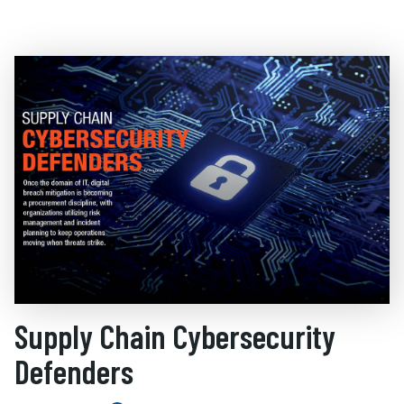
Supply Chain Cybersecurity
Defenders