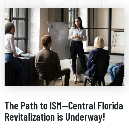
The Path to ISM—Central Florida
Revitalization is Underway!