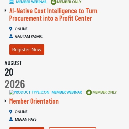
MEMBER WEBINAR
MEMBER ONLY
AI-Native Cost Intelligence to Turn
Procurement into a Profit Center
ONLINE
GAUTAM PASARI
Register Now
AUGUST
20
2026
MEMBER WEBINAR
MEMBER ONLY
Member Orientation
ONLINE
MEGAN HAYS