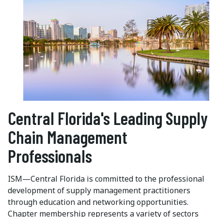
Central Florida's Leading Supply
Chain Management
Professionals
ISM—Central Florida is committed to the professional
development of supply management practitioners
through education and networking opportunities.
Chapter membership represents a variety of sectors