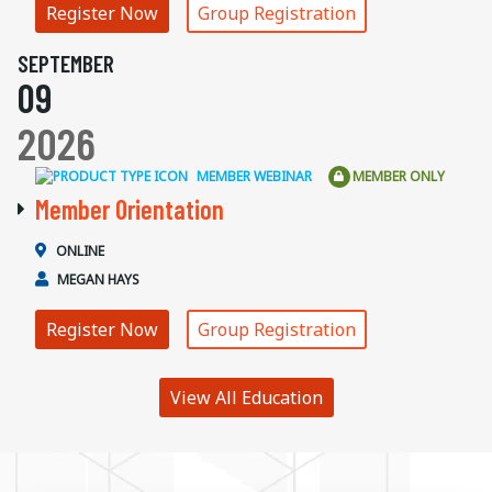
Register Now
Group Registration
SEPTEMBER
09
2026
MEMBER WEBINAR
MEMBER ONLY
Member Orientation
ONLINE
MEGAN HAYS
Register Now
Group Registration
View All Education