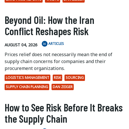
Beyond Oil: How the Iran
Conflict Reshapes Risk
ARTICLES
AUGUST 04, 2026
Prices relief does not necessarily mean the end of
supply chain concerns for companies and their
procurement organizations.
LOGISTICS MANAGEMENT
RISK
SOURCING
SUPPLY CHAIN PLANNING
DAN ZEIGER
How to See Risk Before It Breaks
the Supply Chain