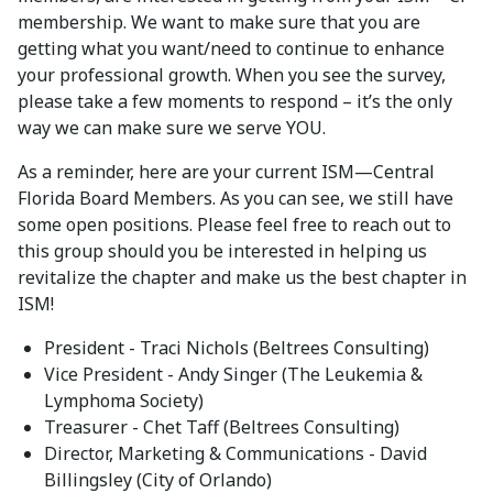
membership. We want to make sure that you are
getting what you want/need to continue to enhance
your professional growth. When you see the survey,
please take a few moments to respond – it’s the only
way we can make sure we serve YOU.
As a reminder, here are your current ISM—Central
Florida Board Members. As you can see, we still have
some open positions. Please feel free to reach out to
this group should you be interested in helping us
revitalize the chapter and make us the best chapter in
ISM!
President - Traci Nichols (Beltrees Consulting)
Vice President - Andy Singer (The Leukemia &
Lymphoma Society)
Treasurer - Chet Taff (Beltrees Consulting)
Director, Marketing & Communications - David
Billingsley (City of Orlando)