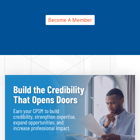
Become A Member