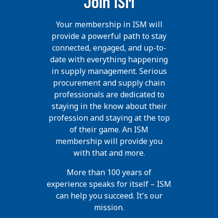
Join ISM
Your membership in ISM will
provide a powerful path to stay
connected, engaged, and up-to-
date with everything happening
in supply management. Serious
procurement and supply chain
professionals are dedicated to
staying in the know about their
profession and staying at the top
of their game. An ISM
membership will provide you
with that and more.
More than 100 years of
experience speaks for itself – ISM
can help you succeed. It's our
mission.