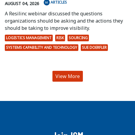
ARTICLES
AUGUST 04, 2026
A Resilinc webinar discussed the questions
organizations should be asking and the actions they
should be taking to improve visibility.
LOGISTICS MANAGEMENT
RISK
SOURCING
SYSTEMS CAPABILITY AND TECHNOLOGY
SUE DOERFLER
View More