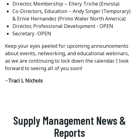
Director, Membership – Ellery Triche (Envista)
Co-Directors, Education – Andy Singer (Temporary)
& Ernie Hernandez (Primo Water North America)
Director, Professional Development - OPEN
Secretary -OPEN
Keep your eyes peeled for upcoming announcements
about events, networking, and educational webinars,
as we are continuing to lock down the calendar. I look
forward to seeing all of you soon!
~
Traci L Nichols
Supply Management News &
Reports