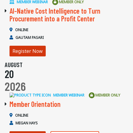
MEMBER WEBINAR
MEMBER ONLY
AI-Native Cost Intelligence to Turn
Procurement into a Profit Center
ONLINE
GAUTAM PASARI
Register Now
AUGUST
20
2026
MEMBER WEBINAR
MEMBER ONLY
Member Orientation
ONLINE
MEGAN HAYS