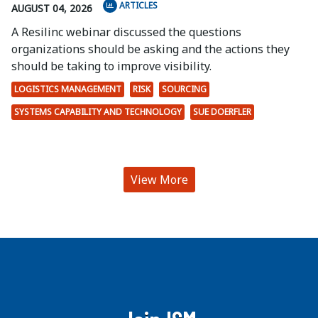
ARTICLES
AUGUST 04, 2026
A Resilinc webinar discussed the questions
organizations should be asking and the actions they
should be taking to improve visibility.
LOGISTICS MANAGEMENT
RISK
SOURCING
SYSTEMS CAPABILITY AND TECHNOLOGY
SUE DOERFLER
View More