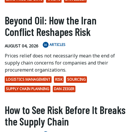
Beyond Oil: How the Iran
Conflict Reshapes Risk
ARTICLES
AUGUST 04, 2026
Prices relief does not necessarily mean the end of
supply chain concerns for companies and their
procurement organizations.
LOGISTICS MANAGEMENT
RISK
SOURCING
SUPPLY CHAIN PLANNING
DAN ZEIGER
How to See Risk Before It Breaks
the Supply Chain