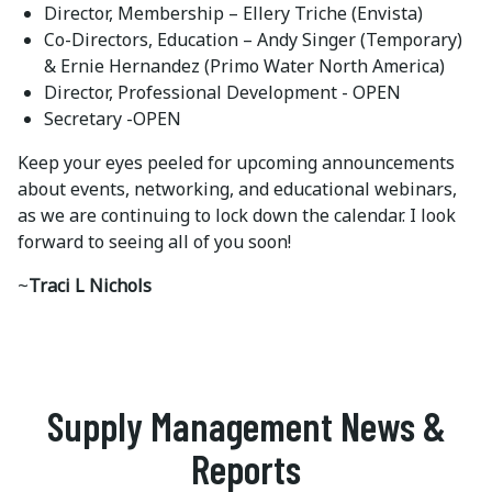
Director, Membership – Ellery Triche (Envista)
Co-Directors, Education – Andy Singer (Temporary)
& Ernie Hernandez (Primo Water North America)
Director, Professional Development - OPEN
Secretary -OPEN
Keep your eyes peeled for upcoming announcements
about events, networking, and educational webinars,
as we are continuing to lock down the calendar. I look
forward to seeing all of you soon!
~
Traci L Nichols
Supply Management News &
Reports