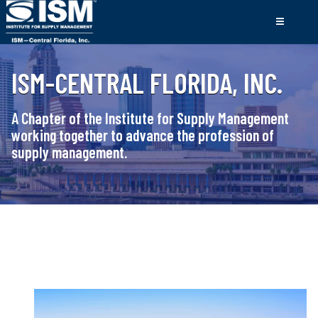
ISM-CENTRAL FLORIDA, INC.
A Chapter of the Institute for Supply Management
working together to advance the profession of
supply management.