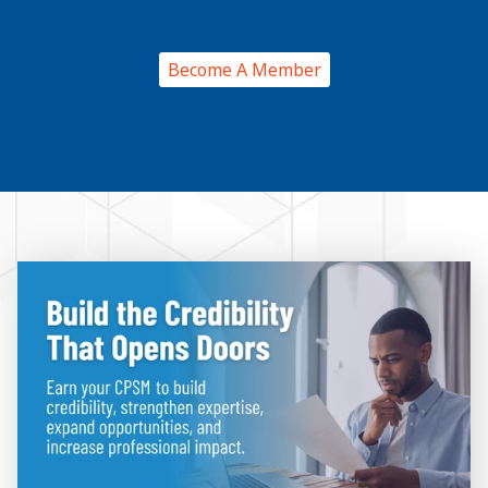
Become A Member