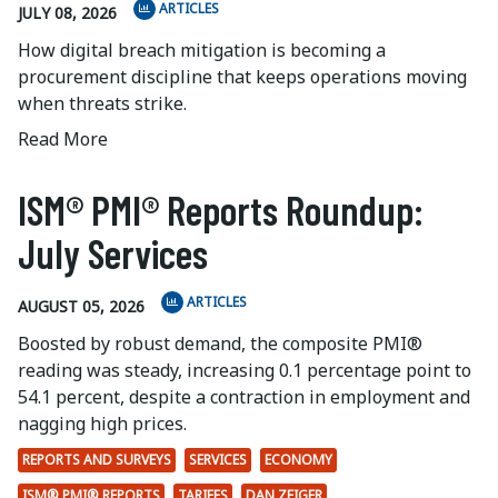
ARTICLES
JULY 08, 2026
How digital breach mitigation is becoming a
procurement discipline that keeps operations moving
when threats strike.
Read More
ISM® PMI® Reports Roundup:
July Services
ARTICLES
AUGUST 05, 2026
Boosted by robust demand, the composite PMI®
reading was steady, increasing 0.1 percentage point to
54.1 percent, despite a contraction in employment and
nagging high prices.
REPORTS AND SURVEYS
SERVICES
ECONOMY
ISM® PMI® REPORTS
TARIFFS
DAN ZEIGER