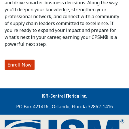
and drive smarter business decisions. Along the way,
you’ll deepen your knowledge, strengthen your
professional network, and connect with a community
of supply chain leaders committed to excellence. If
you're ready to expand your impact and prepare for
what's next in your career, earning your CPSM
®
is a
powerful next step.
Enroll Now
ISM-Central Florida Inc.
PO Box 421416 , Orlando, Florida 32862-1416