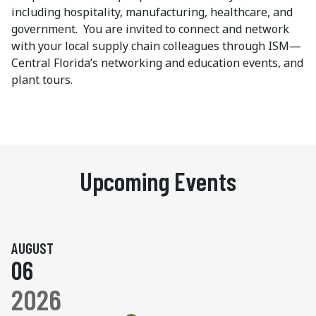
including hospitality, manufacturing, healthcare, and
government. You are invited to connect and network
with your local supply chain colleagues through ISM—
Central Florida’s networking and education events, and
plant tours.
Upcoming Events
AUGUST
06
2026