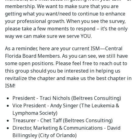
membership. We want to make sure that you are
getting what you want/need to continue to enhance
your professional growth. When you see the survey,
please take a few moments to respond – it’s the only
way we can make sure we serve YOU.
As a reminder, here are your current ISM—Central
Florida Board Members. As you can see, we still have
some open positions. Please feel free to reach out to
this group should you be interested in helping us
revitalize the chapter and make us the best chapter in
ISM!
President - Traci Nichols (Beltrees Consulting)
Vice President - Andy Singer (The Leukemia &
Lymphoma Society)
Treasurer - Chet Taff (Beltrees Consulting)
Director, Marketing & Communications - David
Billingsley (City of Orlando)