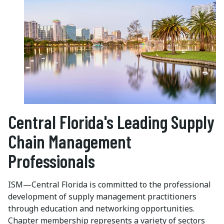
Central Florida's Leading Supply
Chain Management
Professionals
ISM—Central Florida is committed to the professional
development of supply management practitioners
through education and networking opportunities.
Chapter membership represents a variety of sectors