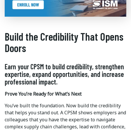
Build the Credibility That Opens
Doors
Earn your CPSM to build credibility, strengthen
expertise, expand opportunities, and increase
professional impact.
Prove You’re Ready for What’s Next
You’ve built the foundation. Now build the credibility
that helps you stand out. A CPSM shows employers and
colleagues that you have the expertise to navigate
complex supply chain challenges, lead with confidence,