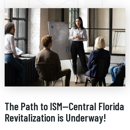
The Path to ISM—Central Florida
Revitalization is Underway!