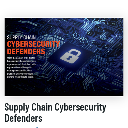
Supply Chain Cybersecurity
Defenders