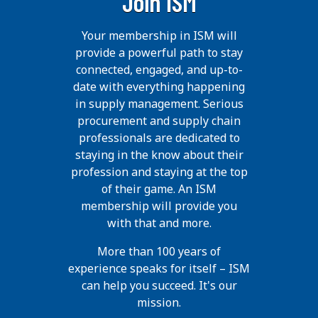
Join ISM
Your membership in ISM will
provide a powerful path to stay
connected, engaged, and up-to-
date with everything happening
in supply management. Serious
procurement and supply chain
professionals are dedicated to
staying in the know about their
profession and staying at the top
of their game. An ISM
membership will provide you
with that and more.
More than 100 years of
experience speaks for itself – ISM
can help you succeed. It's our
mission.