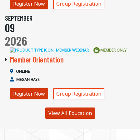
Register Now
Group Registration
SEPTEMBER
09
2026
MEMBER WEBINAR
MEMBER ONLY
Member Orientation
ONLINE
MEGAN HAYS
Register Now
Group Registration
View All Education