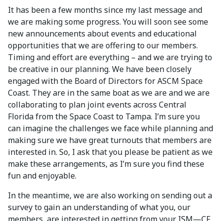
It has been a few months since my last message and
we are making some progress. You will soon see some
new announcements about events and educational
opportunities that we are offering to our members.
Timing and effort are everything – and we are trying to
be creative in our planning. We have been closely
engaged with the Board of Directors for ASCM Space
Coast. They are in the same boat as we are and we are
collaborating to plan joint events across Central
Florida from the Space Coast to Tampa. I’m sure you
can imagine the challenges we face while planning and
making sure we have great turnouts that members are
interested in. So, I ask that you please be patient as we
make these arrangements, as I’m sure you find these
fun and enjoyable.
In the meantime, we are also working on sending out a
survey to gain an understanding of what you, our
members, are interested in getting from your ISM—CF